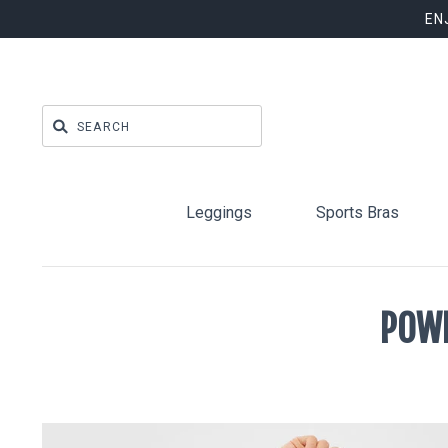
EN
Leggings
Sports Bras
POWE