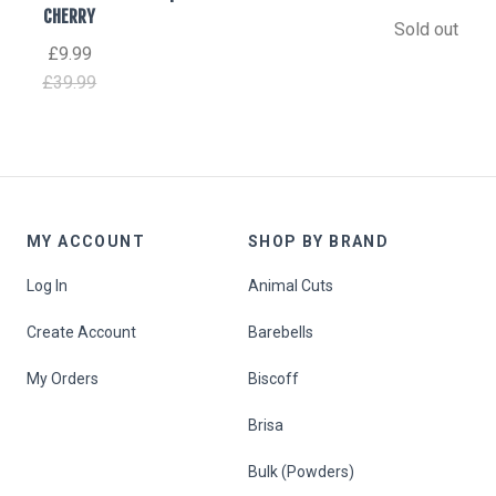
CHERRY
Sold out
£9.99
£39.99
MY ACCOUNT
SHOP BY BRAND
Log In
Animal Cuts
Create Account
Barebells
My Orders
Biscoff
Brisa
Bulk (Powders)