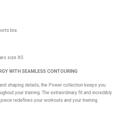
orts bra
ars size XS
ERGY WITH SEAMLESS CONTOURING
and shaping details, the Power collection keeps you
ghout your training. The extraordinary fit and incredibly
 piece redefines your workouts and your training