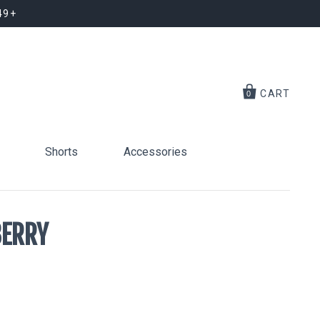
49+
CART
0
Shorts
Accessories
BERRY