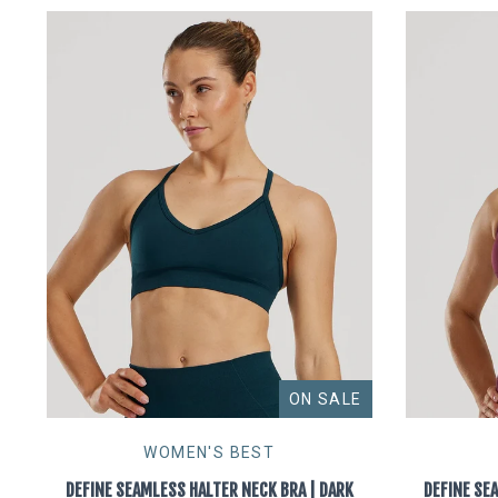
ON SALE
WOMEN'S BEST
DEFINE SEAMLESS HALTER NECK BRA | DARK
DEFINE SE