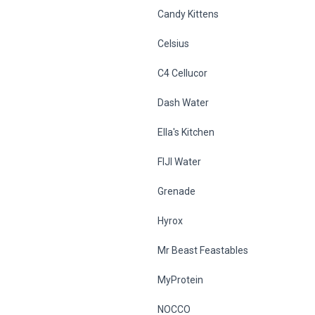
Candy Kittens
Celsius
C4 Cellucor
Dash Water
Ella's Kitchen
FIJI Water
Grenade
Hyrox
Mr Beast Feastables
MyProtein
NOCCO