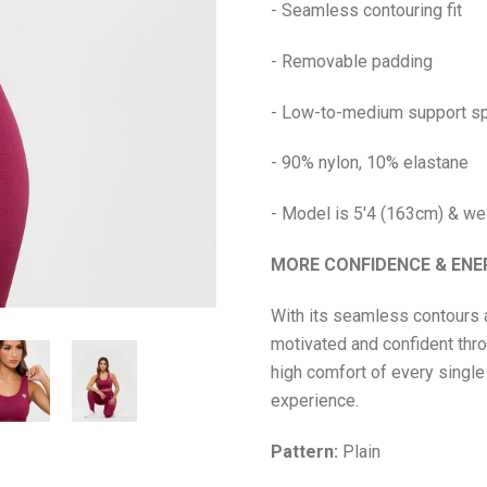
- Seamless contouring fit
- Removable padding
- Low-to-medium support sp
- 90% nylon, 10% elastane
- Model is 5'4 (163cm) & we
MORE CONFIDENCE & EN
With its seamless contours 
motivated and confident throu
high comfort of every single
experience.
Pattern:
Plain