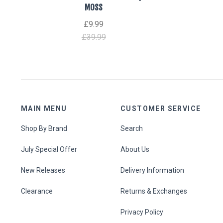
MOSS
£9.99
£39.99
MAIN MENU
CUSTOMER SERVICE
Shop By Brand
Search
July Special Offer
About Us
New Releases
Delivery Information
Clearance
Returns & Exchanges
Privacy Policy