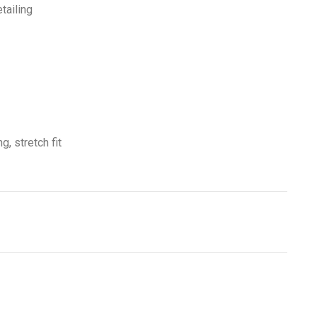
tailing
g, stretch fit