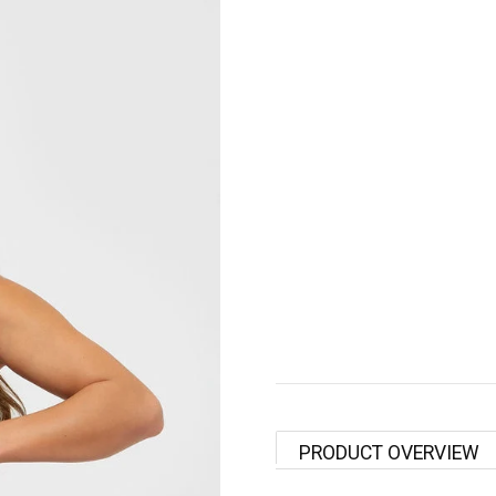
PRODUCT OVERVIEW