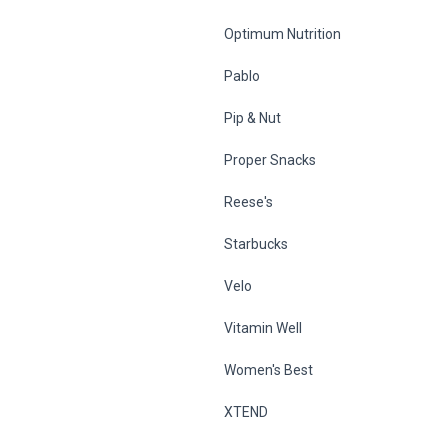
Optimum Nutrition
Pablo
Pip & Nut
Proper Snacks
Reese's
Starbucks
Velo
Vitamin Well
Women's Best
XTEND