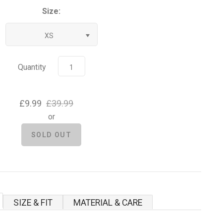
Size:
XS
Quantity
£9.99
£39.99
or
SIZE & FIT
MATERIAL & CARE