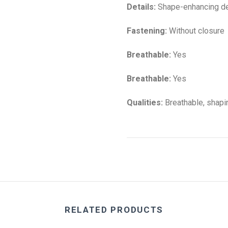
Details:
Shape-enhancing de
Fastening:
Without closure
Breathable:
Yes
Breathable:
Yes
Qualities:
Breathable, shapin
RELATED PRODUCTS