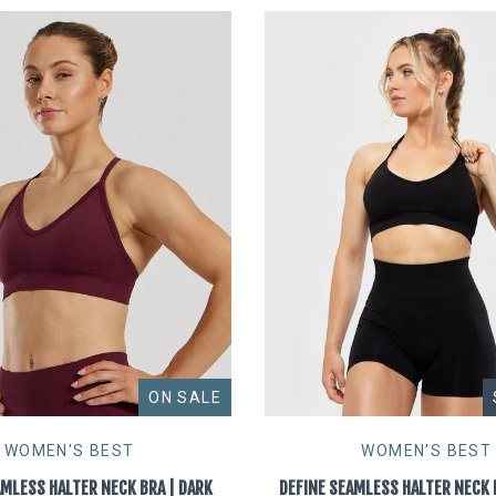
ON SALE
WOMEN'S BEST
WOMEN'S BEST
AMLESS HALTER NECK BRA | DARK
DEFINE SEAMLESS HALTER NECK 