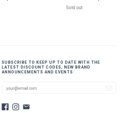
Sold out
SUBSCRIBE TO KEEP UP TO DATE WITH THE
LATEST DISCOUNT CODES, NEW BRAND
ANNOUNCEMENTS AND EVENTS