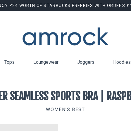
JOY £24 WORTH OF STARBUCKS FREEBIES WITH ORDERS £
Tops
Loungewear
Joggers
Hoodies
R SEAMLESS SPORTS BRA | RASP
WOMEN'S BEST