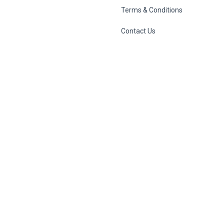
Terms & Conditions
Contact Us