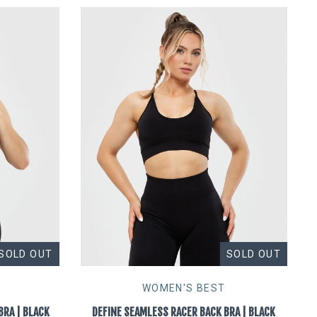
SOLD OUT
SOLD OUT
WOMEN'S BEST
BRA | BLACK
DEFINE SEAMLESS RACER BACK BRA | BLACK