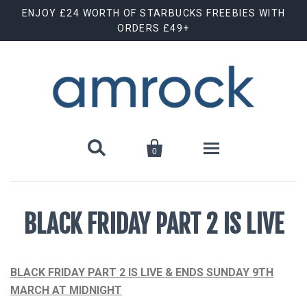
ENJOY £24 WORTH OF STARBUCKS FREEBIES WITH
ORDERS £49+


0
Shop By Brand
BLACK FRIDAY PART 2 IS LIVE
Animal Cuts
July Special Offer
Barebells
New Releases
BLACK FRIDAY PART 2 IS LIVE & ENDS SUNDAY 9TH
MARCH AT MIDNIGHT
Biscoff
Clearance