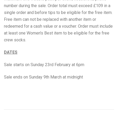
number during the sale. Order total must exceed £109 in a
Grenade
single order and before tips to be eligible for the free item.
Free item can not be replaced with another item or
Hyrox
redeemed for a cash value or a voucher.
Order must include
at least one Women's Best item to be eligible for the free
Mr Beast Feastables
crew socks.
MyProtein
DATES
NOCCO
Sale starts on Sunday 23rd February at 6pm
Optimum Nutrition
Sale ends on Sunday 9th March at midnight
Pablo
Pip & Nut