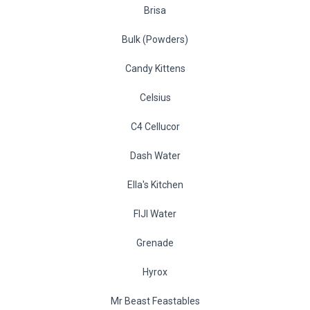
Brisa
Bulk (Powders)
Candy Kittens
Celsius
C4 Cellucor
Dash Water
Ella's Kitchen
FIJI Water
Grenade
Hyrox
Mr Beast Feastables