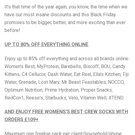
It’s that time of the year again, you know, the time when we
have our most insane discounts and
this Black Friday
Brisa
promises to be bigger, better, and more exciting than ever
before!
Bulk (Powders)
UP TO 80% OFF EVERYTHING ONLINE
Candy Kittens
Enjoy up to 85% off everything and across all brands online:
Celsius
Women's Best, MyProtein, Barebells, Biscoff, BOU, Candy
Kittens, C4 Cellucor, Dash Water, Eat Real, Ella's Kitchen, Fiji
C4 Cellucor
Water, Grenade, Lost Mary, Mr Beast Feastables, NOCCO,
Optimum Nutrition, Prime Hydration, Proper Snacks,
Dash Water
RedCon1, Reese's, Starbucks, Velo, Vitamin Well, XTEND.
Ella's Kitchen
AND ENJOY FREE WOMENS'S BEST CREW SOCKS WITH
ORDERS £109+
FIJI Water
Maximum one freebie pack per client/household/phone