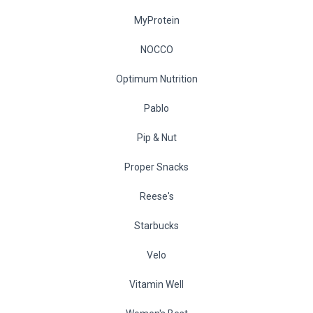
MyProtein
NOCCO
Optimum Nutrition
Pablo
Pip & Nut
Proper Snacks
Reese's
Starbucks
Velo
Vitamin Well