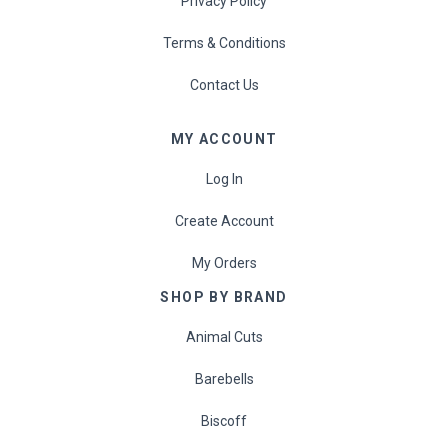
Privacy Policy
Eat Real
Terms & Conditions
Science in Sport
Contact Us
MY ACCOUNT
Log In
Create Account
My Orders
SHOP BY BRAND
Animal Cuts
Barebells
Biscoff