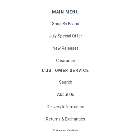
Proper Snacks
MAIN MENU
Reese's
Shop By Brand
Starbucks
July Special Offer
Velo
New Releases
Clearance
Vitamin Well
CUSTOMER SERVICE
Women's Best
Search
XTEND
About Us
Delivery Information
Beyond Meat
Returns & Exchanges
Bolci Dubai Chocolate