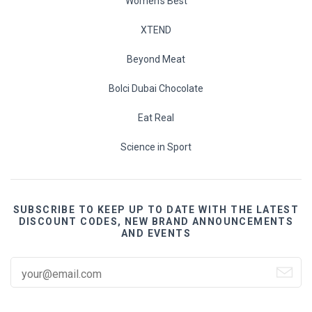
Women's Best
XTEND
Beyond Meat
Bolci Dubai Chocolate
Eat Real
Science in Sport
SUBSCRIBE TO KEEP UP TO DATE WITH THE LATEST
DISCOUNT CODES, NEW BRAND ANNOUNCEMENTS
AND EVENTS