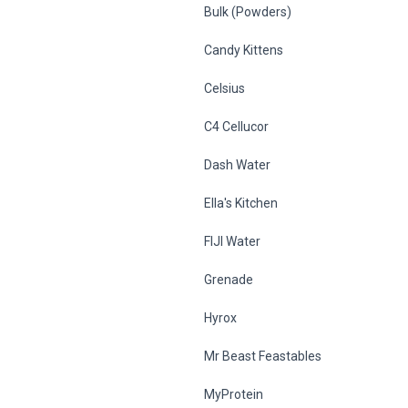
Bulk (Powders)
Candy Kittens
Celsius
C4 Cellucor
Dash Water
Ella's Kitchen
FIJI Water
Grenade
Hyrox
Mr Beast Feastables
MyProtein