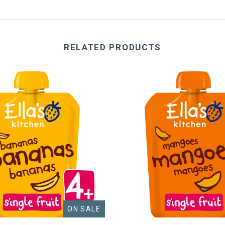
RELATED PRODUCTS
ON SALE