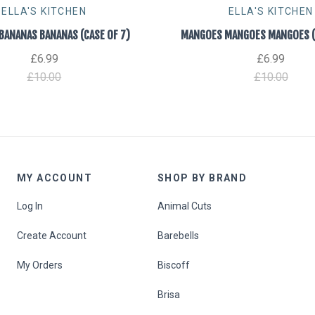
ELLA'S KITCHEN
ELLA'S KITCHEN
BANANAS BANANAS (CASE OF 7)
MANGOES MANGOES MANGOES (C
£6.99
£6.99
£10.00
£10.00
MY ACCOUNT
SHOP BY BRAND
Log In
Animal Cuts
Create Account
Barebells
My Orders
Biscoff
Brisa