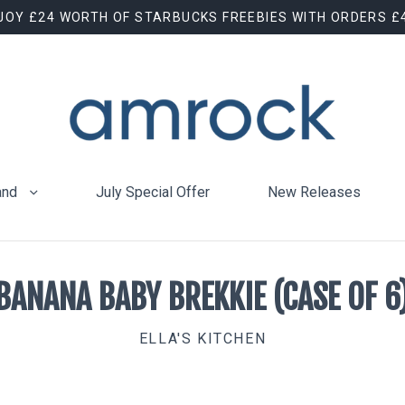
JOY £24 WORTH OF STARBUCKS FREEBIES WITH ORDERS £
and
July Special Offer
New Releases
BANANA BABY BREKKIE (CASE OF 6
ELLA'S KITCHEN