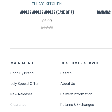
ELLA'S KITCHEN
APPLES APPLES APPLES (CASE OF 7)
BANANAS 
£6.99
£10.00
MAIN MENU
CUSTOMER SERVICE
Shop By Brand
Search
July Special Offer
About Us
New Releases
Delivery Information
Clearance
Returns & Exchanges