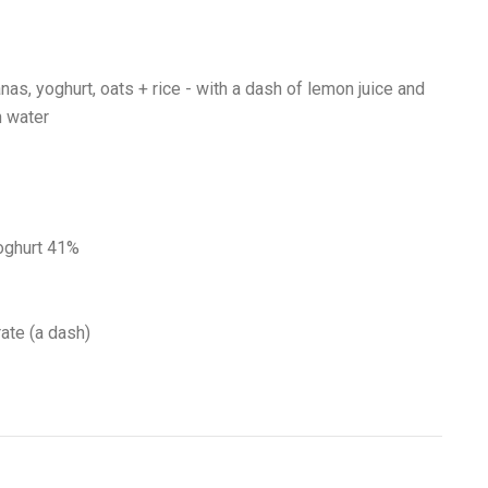
as, yoghurt, oats + rice - with a dash of lemon juice and
n water
oghurt 41%
ate (a dash)