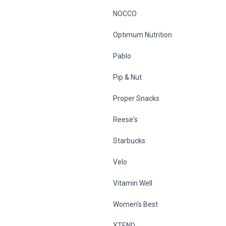
NOCCO
Optimum Nutrition
Pablo
Pip & Nut
Proper Snacks
Reese's
Starbucks
Velo
Vitamin Well
Women's Best
XTEND