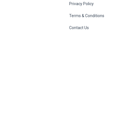
Privacy Policy
Terms & Conditions
Contact Us