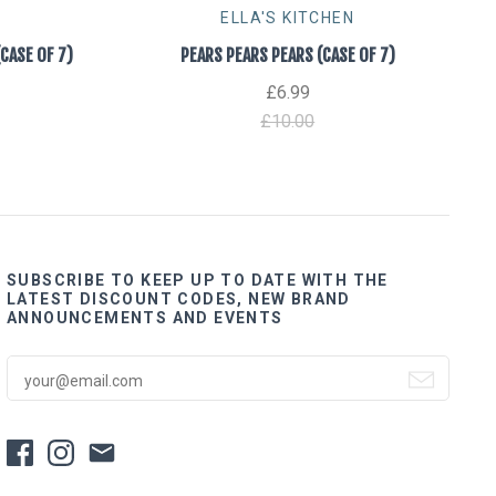
ELLA'S KITCHEN
ASE OF 7)
PEARS PEARS PEARS (CASE OF 7)
£6.99
£10.00
SUBSCRIBE TO KEEP UP TO DATE WITH THE
LATEST DISCOUNT CODES, NEW BRAND
ANNOUNCEMENTS AND EVENTS