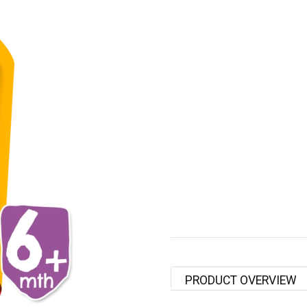
PRODUCT OVERVIEW