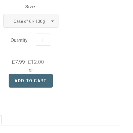
Size:
Case of 6 x 100g
Quantity
£7.99
£12.00
or