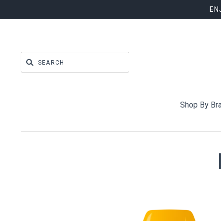
EN
Shop By Br