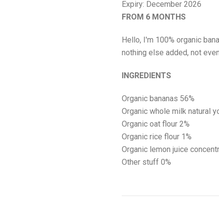
Expiry: December 2026
FROM 6 MONTHS
Hello, I'm 100% organic banan
nothing else added, not eve
INGREDIENTS
Organic bananas 56%
Organic whole
milk
natural y
Organic
oat
flour 2%
Organic rice flour 1%
Organic lemon juice concentr
Other stuff 0%