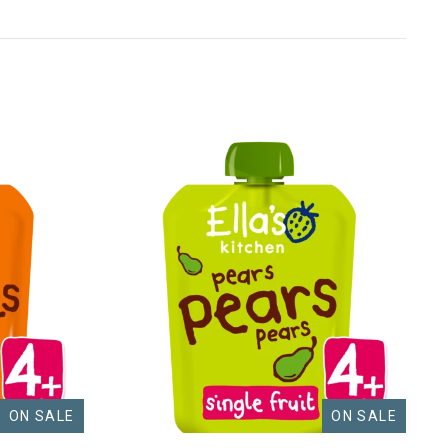
ON SALE
ON SALE