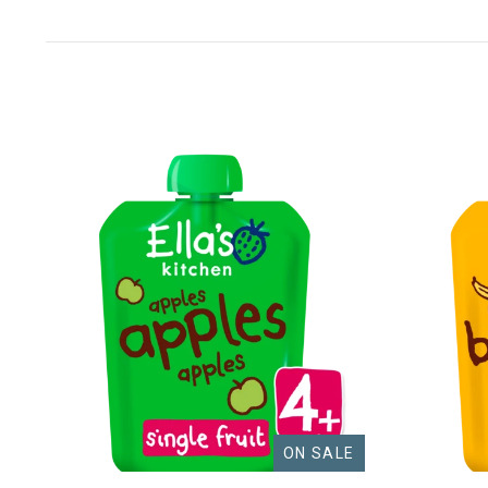
ON SALE