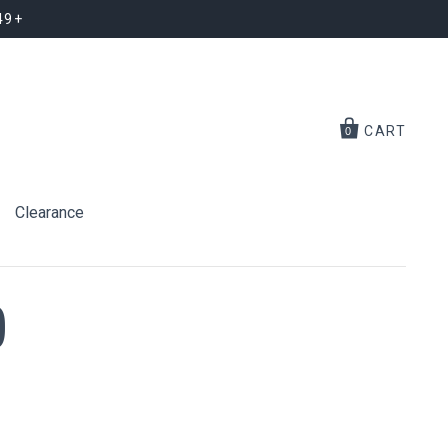
49+
CART
0
Clearance
)