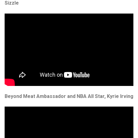
Proper Snacks
Sizzle
Reese's
Starbucks
Velo
Vitamin Well
Women's Best
Beyond Meat Ambassador and NBA All Star, Kyrie Irving
XTEND
Beyond Meat
Bolci Dubai Chocolate