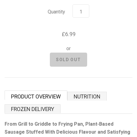
Grenade
Quantity
Hyrox
£6.99
Mr Beast Feastables
or
MyProtein
NOCCO
Optimum Nutrition
PRODUCT OVERVIEW
NUTRITION
Pablo
FROZEN DELIVERY
Pip & Nut
From Grill to Griddle to Frying Pan, Plant-Based
Sausage Stuffed With Delicious Flavour and Satisfying