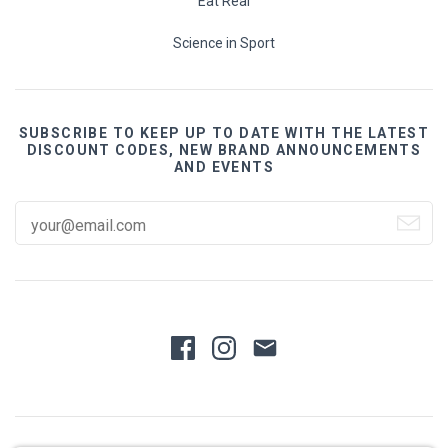
Eat Real
Science in Sport
SUBSCRIBE TO KEEP UP TO DATE WITH THE LATEST
DISCOUNT CODES, NEW BRAND ANNOUNCEMENTS
AND EVENTS