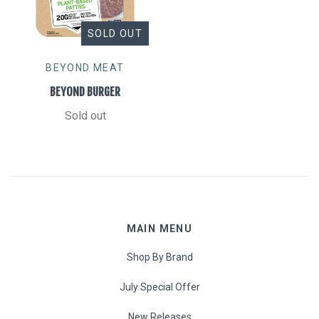
SOLD OUT
BEYOND MEAT
BEYOND BURGER
Sold out
MAIN MENU
Shop By Brand
July Special Offer
New Releases