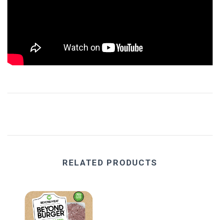
Eat Real
Science in Sport
RELATED PRODUCTS