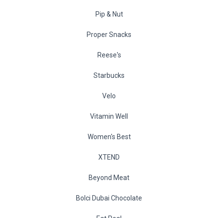
Pip & Nut
Proper Snacks
Reese's
Starbucks
Velo
Vitamin Well
Women's Best
XTEND
Beyond Meat
Bolci Dubai Chocolate