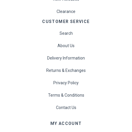
Clearance
CUSTOMER SERVICE
Search
About Us
Delivery Information
Returns & Exchanges
Privacy Policy
Terms & Conditions
Contact Us
MY ACCOUNT