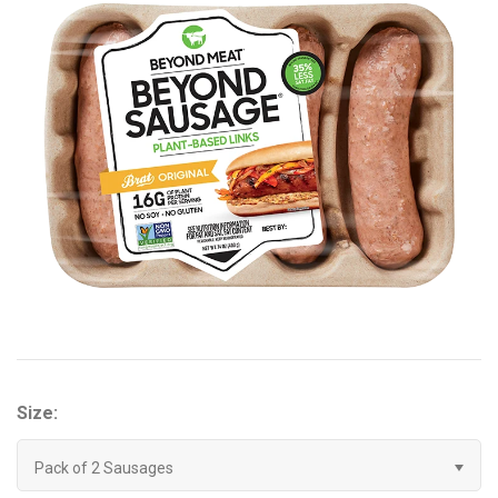
Brisa
Bulk (Powders)
Candy Kittens
Celsius
C4 Cellucor
Dash Water
Ella's Kitchen
Size:
FIJI Water
Pack of 2 Sausages