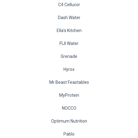
C4 Cellucor
Dash Water
Ella's Kitchen
FIJI Water
Grenade
Hyrox
Mr Beast Feastables
MyProtein
NOCCO
Optimum Nutrition
Pablo