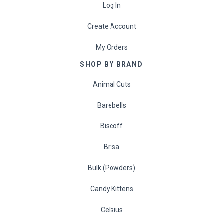
Log In
Create Account
My Orders
SHOP BY BRAND
Animal Cuts
Barebells
Biscoff
Brisa
Bulk (Powders)
Candy Kittens
Celsius