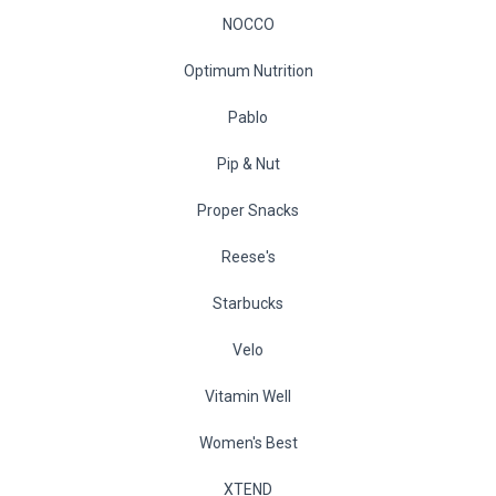
NOCCO
Optimum Nutrition
Pablo
Pip & Nut
Proper Snacks
Reese's
Starbucks
Velo
Vitamin Well
Women's Best
XTEND