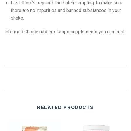
Last, there’s regular blind batch sampling, to make sure
there are no impurities and banned substances in your
shake.
Informed Choice rubber stamps supplements you can trust.
RELATED PRODUCTS