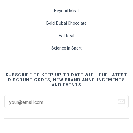
Beyond Meat
Bolci Dubai Chocolate
Eat Real
Science in Sport
SUBSCRIBE TO KEEP UP TO DATE WITH THE LATEST
DISCOUNT CODES, NEW BRAND ANNOUNCEMENTS
AND EVENTS