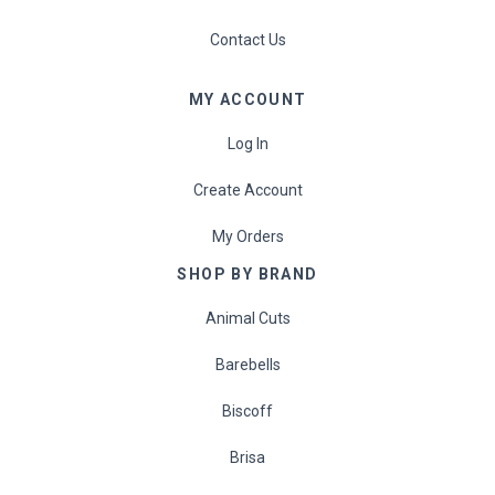
Contact Us
MY ACCOUNT
Log In
Create Account
My Orders
SHOP BY BRAND
Animal Cuts
Barebells
Biscoff
Brisa