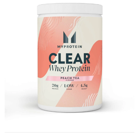
Brisa
Bulk (Powders)
Candy Kittens
Celsius
C4 Cellucor
Dash Water
Ella's Kitchen
FIJI Water