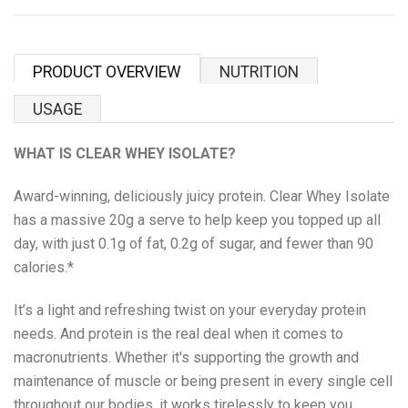
Proper Snacks
Reese's
PRODUCT OVERVIEW
NUTRITION
Starbucks
USAGE
Velo
WHAT IS CLEAR WHEY ISOLATE?
Vitamin Well
Award-winning, deliciously juicy protein. Clear Whey Isolate
has a massive 20g a serve to help keep you topped up all
Women's Best
day, with just 0.1g of fat, 0.2g of sugar, and fewer than 90
calories.*
XTEND
It’s a light and refreshing twist on your everyday protein
needs. And protein is the real deal when it comes to
Beyond Meat
macronutrients. Whether it's supporting the growth and
maintenance of muscle or being present in every single cell
Bolci Dubai Chocolate
throughout our bodies, it works tirelessly to keep you