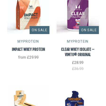
ON SALE
ON SALE
MYPROTEIN
MYPROTEIN
IMPACT WHEY PROTEIN
CLEAR WHEY ISOLATE –
VIMTO® ORIGINAL
from
£29.99
£28.99
£36.99