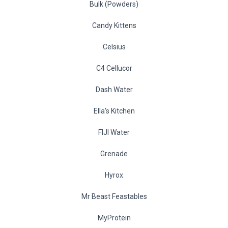
Bulk (Powders)
Candy Kittens
Celsius
C4 Cellucor
Dash Water
Ella's Kitchen
FIJI Water
Grenade
Hyrox
Mr Beast Feastables
MyProtein