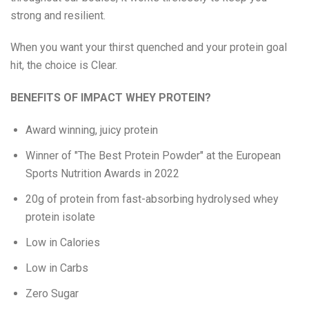
strong and resilient.
Eat Real
When you want your thirst quenched and your protein goal
Science in Sport
hit, the choice is Clear.
BENEFITS OF IMPACT WHEY PROTEIN?
Award winning, juicy protein
Winner of "The Best Protein Powder" at the European
Sports Nutrition Awards in 2022
20g of protein from fast-absorbing hydrolysed whey
protein isolate
Low in Calories
Low in Carbs
Zero Sugar