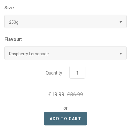
Grenade
Size:
250g
Hyrox
Mr Beast Feastables
Flavour:
MyProtein
Raspberry Lemonade
NOCCO
Quantity
Optimum Nutrition
£19.99
£36.99
Pablo
or
Pip & Nut