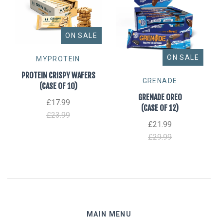
ON SALE
ON SALE
MYPROTEIN
PROTEIN CRISPY WAFERS
GRENADE
(CASE OF 10)
GRENADE OREO
£17.99
(CASE OF 12)
£23.99
£21.99
£29.99
MAIN MENU