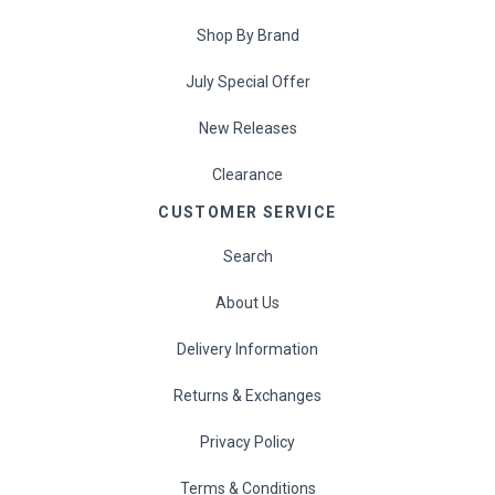
Shop By Brand
July Special Offer
New Releases
Clearance
CUSTOMER SERVICE
Search
About Us
Delivery Information
Returns & Exchanges
Privacy Policy
Terms & Conditions