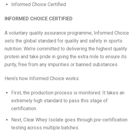
Informed Choice Certified
INFORMED CHOICE CERTIFIED
A voluntary quality assurance programme, Informed Choice
sets the global standard for quality and safety in sports
nutrition. We’re committed to delivering the highest quality
protein and take pride in going the extra mile to ensure its
purity, free from any impurities or banned substances.
Here’s how Informed Choice works:
First, the production process is monitored. It takes an
extremely high standard to pass this stage of
certification.
Next, Clear Whey Isolate goes through pre-certification
testing across multiple batches.