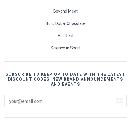
Beyond Meat
Bolci Dubai Chocolate
Eat Real
Science in Sport
SUBSCRIBE TO KEEP UP TO DATE WITH THE LATEST
DISCOUNT CODES, NEW BRAND ANNOUNCEMENTS
AND EVENTS