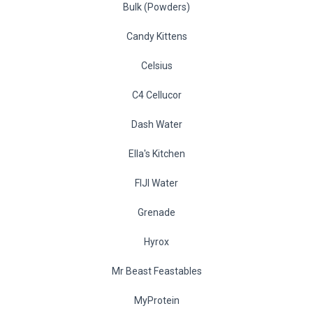
Bulk (Powders)
Candy Kittens
Celsius
C4 Cellucor
Dash Water
Ella's Kitchen
FIJI Water
Grenade
Hyrox
Mr Beast Feastables
MyProtein