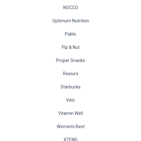
NOCCO
Optimum Nutrition
Pablo
Pip & Nut
Proper Snacks
Reese's
Starbucks
Velo
Vitamin Well
Women's Best
XTEND