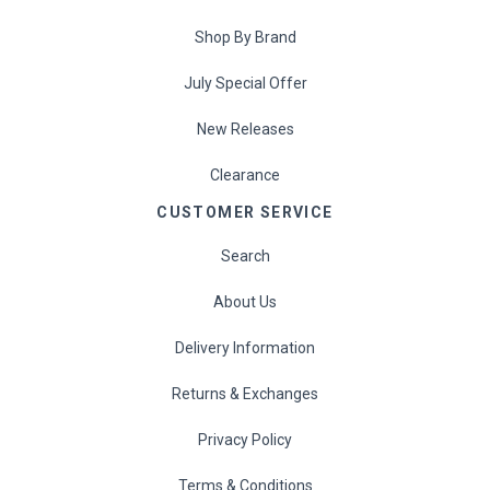
Shop By Brand
July Special Offer
New Releases
Clearance
CUSTOMER SERVICE
Search
About Us
Delivery Information
Returns & Exchanges
Privacy Policy
Terms & Conditions