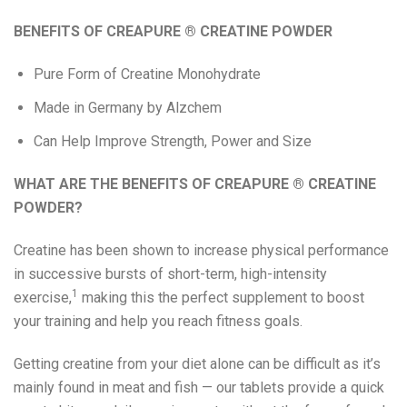
Eat Real
BENEFITS OF
CREAPURE
®
CREATINE POWDER
Pure Form of Creatine Monohydrate
Science in Sport
Made in Germany by Alzchem
Can Help Improve Strength, Power and Size
WHAT ARE THE BENEFITS OF
CREAPURE
®
CREATINE
POWDER?
Creatine has been shown to increase physical performance
in successive bursts of short-term, high-intensity
1
exercise,
making this the perfect supplement to boost
your training and help you reach fitness goals.
Getting creatine from your diet alone can be difficult as it’s
mainly found in meat and fish — our tablets provide a quick