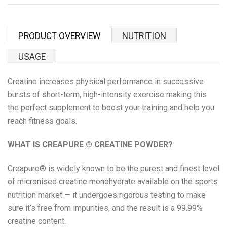
Proper Snacks
Reese's
PRODUCT OVERVIEW
NUTRITION
Starbucks
USAGE
Creatine increases physical performance in successive
Velo
bursts of short-term, high-intensity exercise
making this
the perfect supplement to boost your training and help you
Vitamin Well
reach fitness goals.
Women's Best
WHAT IS CREAPURE
®
CREATINE POWDER?
XTEND
Creapure® is widely known to be the purest and finest level
of micronised creatine monohydrate available on the sports
Beyond Meat
nutrition market — it undergoes rigorous testing to make
sure it’s free from impurities, and the result is a 99.99%
Bolci Dubai Chocolate
creatine content.