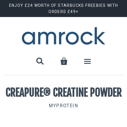
ENJOY £24 WORTH OF STARBUCKS FREEBIES WITH
ORDERS £49+


0
Shop By Brand
CREAPURE® CREATINE POWDER
Animal Cuts
July Special Offer
MYPROTEIN
Barebells
New Releases
Biscoff
Clearance