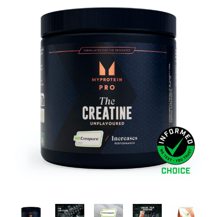
Brisa
Bulk (Powders)
Candy Kittens
Celsius
C4 Cellucor
Dash Water
Ella's Kitchen
FIJI Water