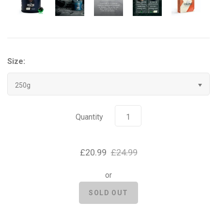
Grenade
Hyrox
Size:
Mr Beast Feastables
250g
MyProtein
NOCCO
Quantity
Optimum Nutrition
£20.99
£24.99
Pablo
or
Pip & Nut