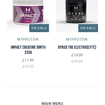
ON SALE
ON SALE
MYPROTEIN
MYPROTEIN
IMPACT CREATINE VIMTO
HYROX THE ELECTRO(LYTE)
225G
£14.99
£11.99
£19.99
£19.99
MAIN MENU