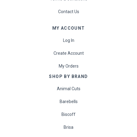
Contact Us
MY ACCOUNT
Log In
Create Account
My Orders
SHOP BY BRAND
Animal Cuts
Barebells
Biscoff
Brisa