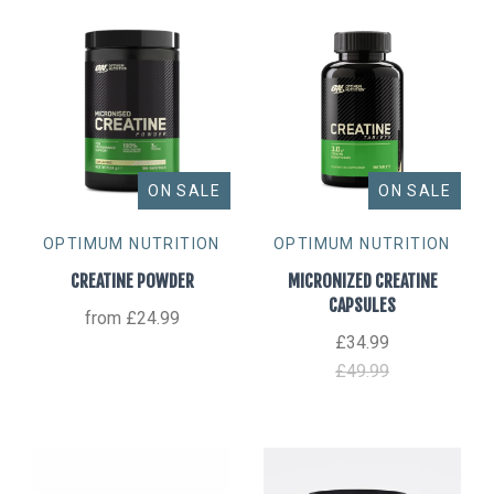
ON SALE
ON SALE
OPTIMUM NUTRITION
OPTIMUM NUTRITION
CREATINE POWDER
MICRONIZED CREATINE
CAPSULES
from
£24.99
£34.99
£49.99