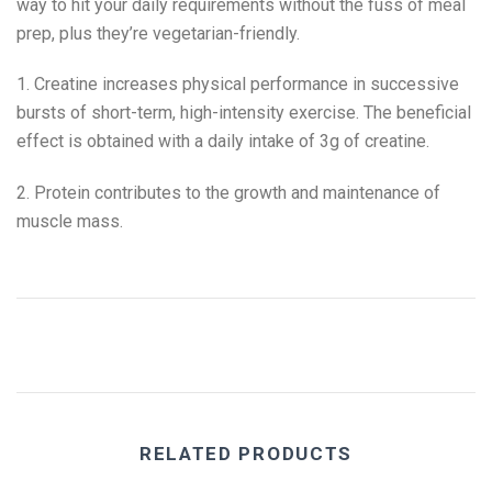
way to hit your daily requirements without the fuss of meal
prep, plus they’re vegetarian-friendly.
1. Creatine increases physical performance in successive
bursts of short-term, high-intensity exercise. The beneficial
effect is obtained with a daily intake of 3g of creatine.
2. Protein contributes to the growth and maintenance of
muscle mass.
RELATED PRODUCTS