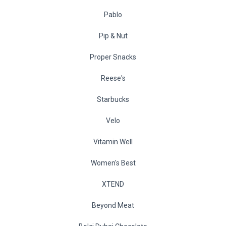
Pablo
Pip & Nut
Proper Snacks
Reese's
Starbucks
Velo
Vitamin Well
Women's Best
XTEND
Beyond Meat