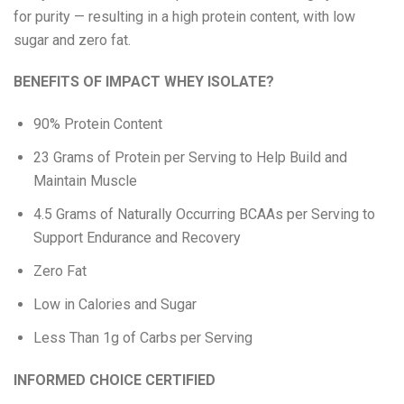
for purity — resulting in a high protein content, with low
Eat Real
sugar and zero fat.
Science in Sport
BENEFITS OF IMPACT WHEY ISOLATE?
90% Protein Content
23 Grams of Protein per Serving to Help Build and
Maintain Muscle
4.5 Grams of Naturally Occurring BCAAs per Serving to
Support Endurance and Recovery
Zero Fat
Low in Calories and Sugar
Less Than 1g of Carbs per Serving
INFORMED CHOICE CERTIFIED