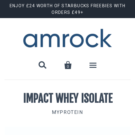
ENJOY £24 WORTH OF STARBUCKS FREEBIES WITH
ORDERS £49+


0
Shop By Brand
IMPACT WHEY ISOLATE
Animal Cuts
July Special Offer
MYPROTEIN
Barebells
New Releases
Biscoff
Clearance