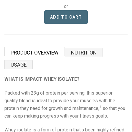
Proper Snacks
or
Reese's
Starbucks
Velo
PRODUCT OVERVIEW
NUTRITION
Vitamin Well
USAGE
Women's Best
WHAT IS IMPACT WHEY ISOLATE?
Packed with 23g of protein per serving, this superior-
XTEND
quality blend is ideal to provide your muscles with the
1
protein they need for growth and maintenance,
so that you
Beyond Meat
can keep making progress with your fitness goals.
Bolci Dubai Chocolate
Whey isolate is a form of protein that’s been highly refined