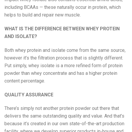
including BCAAs — these naturally occur in protein, which
helps to build and repair new muscle.
WHAT IS THE DIFFERENCE BETWEEN WHEY PROTEIN
AND ISOLATE?
Both whey protein and isolate come from the same source,
however it’s the filtration process that is slightly different.
Put simply, whey isolate is a more refined form of protein
powder than whey concentrate and has a higher protein
content percentage.
QUALITY ASSURANCE
There’s simply not another protein powder out there that
delivers the same outstanding quality and value. And that’s
because it’s created in our own state-of-the-art production
facility, where we develop superior products in-house and