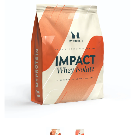
Brisa
Bulk (Powders)
Candy Kittens
Celsius
C4 Cellucor
Dash Water
Ella's Kitchen
FIJI Water