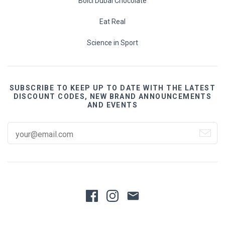
Bolci Dubai Chocolate
Eat Real
Science in Sport
SUBSCRIBE TO KEEP UP TO DATE WITH THE LATEST
DISCOUNT CODES, NEW BRAND ANNOUNCEMENTS
AND EVENTS