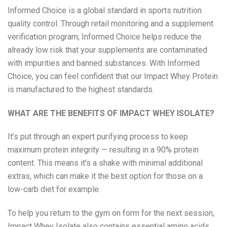
Informed Choice is a global standard in sports nutrition
quality control. Through retail monitoring and a supplement
verification program, Informed Choice helps reduce the
already low risk that your supplements are contaminated
with impurities and banned substances. With Informed
Choice, you can feel confident that our Impact Whey Protein
is manufactured to the highest standards.
WHAT ARE THE BENEFITS OF IMPACT WHEY ISOLATE?
It’s put through an expert purifying process to keep
maximum protein integrity — resulting in a 90% protein
content. This means it’s a shake with minimal additional
extras, which can make it the best option for those on a
low-carb diet for example.
To help you return to the gym on form for the next session,
Impact Whey Isolate also contains essential amino acids,