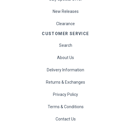
New Releases
Clearance
CUSTOMER SERVICE
Search
About Us
Delivery Information
Returns & Exchanges
Privacy Policy
Terms & Conditions
Contact Us