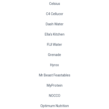
Celsius
C4 Cellucor
Dash Water
Ella's Kitchen
FIJI Water
Grenade
Hyrox
Mr Beast Feastables
MyProtein
NOCCO
Optimum Nutrition