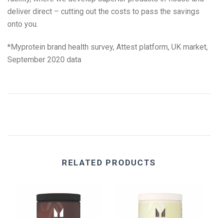
deliver direct – cutting out the costs to pass the savings
onto you.
*
Myprotein brand health survey, Attest platform, UK market,
September 2020 data
RELATED PRODUCTS