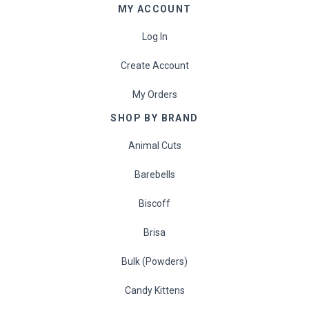
MY ACCOUNT
Log In
Create Account
My Orders
SHOP BY BRAND
Animal Cuts
Barebells
Biscoff
Brisa
Bulk (Powders)
Candy Kittens