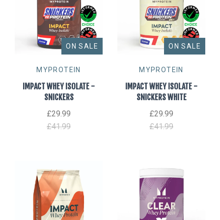
ON SALE
ON SALE
MYPROTEIN
MYPROTEIN
IMPACT WHEY ISOLATE -
IMPACT WHEY ISOLATE -
SNICKERS
SNICKERS WHITE
£29.99
£29.99
£41.99
£41.99