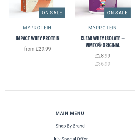
ON SALE
ON SALE
MYPROTEIN
MYPROTEIN
IMPACT WHEY PROTEIN
CLEAR WHEY ISOLATE –
VIMTO® ORIGINAL
from
£29.99
£28.99
£36.99
MAIN MENU
Shop By Brand
July Special Offer