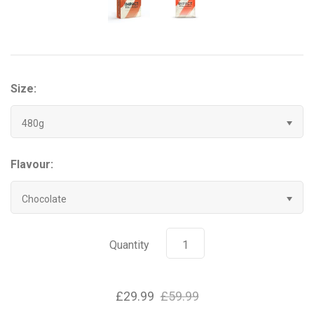
Grenade
Hyrox
Size:
Mr Beast Feastables
480g
MyProtein
Flavour:
NOCCO
Chocolate
Optimum Nutrition
Pablo
Quantity
Pip & Nut
£29.99
£59.99