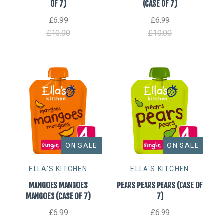
OF 7)
(CASE OF 7)
£6.99
£6.99
£10.00
£10.00
ON SALE
ON SALE
ELLA'S KITCHEN
ELLA'S KITCHEN
MANGOES MANGOES
PEARS PEARS PEARS (CASE OF
MANGOES (CASE OF 7)
7)
£6.99
£6.99