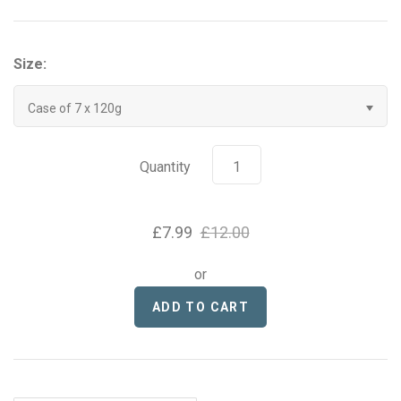
Grenade
Size:
Hyrox
Case of 7 x 120g
Mr Beast Feastables
MyProtein
Quantity
NOCCO
£7.99
£12.00
Optimum Nutrition
or
Pablo
Pip & Nut