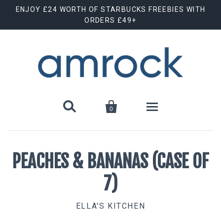
ENJOY £24 WORTH OF STARBUCKS FREEBIES WITH
ORDERS £49+


0
Shop By Brand
PEACHES & BANANAS (CASE OF
Animal Cuts
July Special Offer
7)
Barebells
New Releases
ELLA'S KITCHEN
Biscoff
Clearance