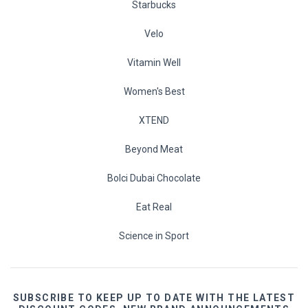
Starbucks
Velo
Vitamin Well
Women's Best
XTEND
Beyond Meat
Bolci Dubai Chocolate
Eat Real
Science in Sport
SUBSCRIBE TO KEEP UP TO DATE WITH THE LATEST