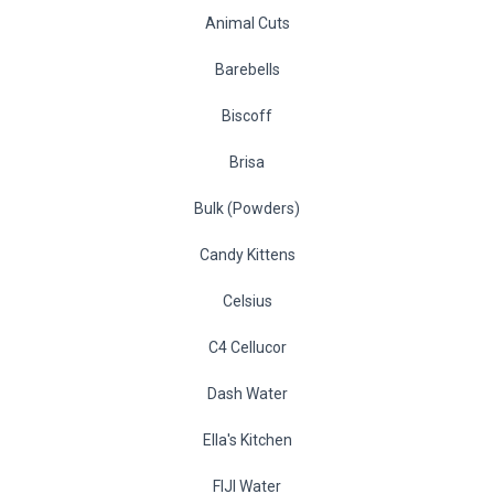
Animal Cuts
Barebells
Biscoff
Brisa
Bulk (Powders)
Candy Kittens
Celsius
C4 Cellucor
Dash Water
Ella's Kitchen
FIJI Water