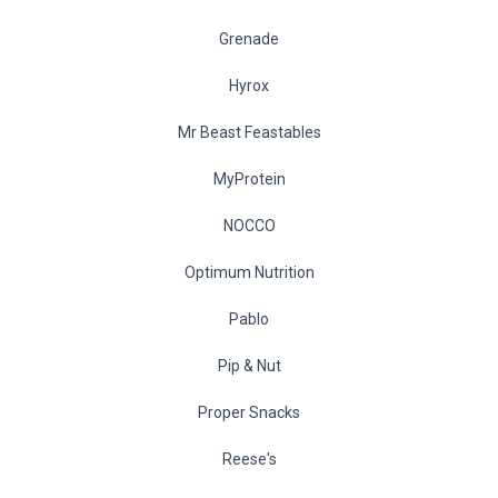
Grenade
Hyrox
Mr Beast Feastables
MyProtein
NOCCO
Optimum Nutrition
Pablo
Pip & Nut
Proper Snacks
Reese's