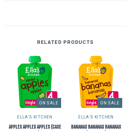
Eat Real
Science in Sport
RELATED PRODUCTS
ON SALE
ON SALE
ELLA'S KITCHEN
ELLA'S KITCHEN
APPLES APPLES APPLES (CASE
BANANAS BANANAS BANANAS