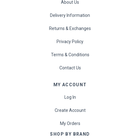
About Us
Delivery Information
Returns & Exchanges
Privacy Policy
Terms & Conditions
Contact Us
MY ACCOUNT
Log In
Create Account
My Orders
SHOP BY BRAND