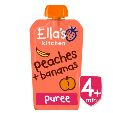
Brisa
Bulk (Powders)
Candy Kittens
Celsius
C4 Cellucor
Dash Water
Ella's Kitchen
FIJI Water