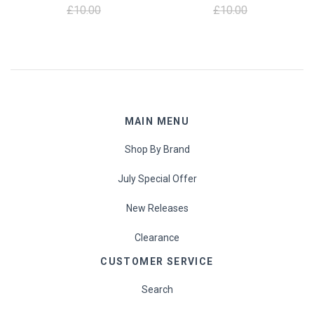
£10.00
£10.00
MAIN MENU
Shop By Brand
July Special Offer
New Releases
Clearance
CUSTOMER SERVICE
Search