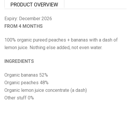
Proper Snacks
PRODUCT OVERVIEW
Reese's
Expiry: December 2026
FROM 4 MONTHS
Starbucks
100% organic pureed peaches + bananas with a dash of
Velo
lemon juice. Nothing else added, not even water.
INGREDIENTS
Vitamin Well
Organic bananas 52%
Women's Best
Organic peaches 48%
Organic lemon juice concentrate (a dash)
XTEND
Other stuff 0%
Beyond Meat
Bolci Dubai Chocolate