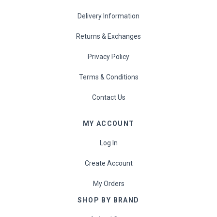
Delivery Information
Returns & Exchanges
Privacy Policy
Terms & Conditions
Contact Us
MY ACCOUNT
Log In
Create Account
My Orders
SHOP BY BRAND