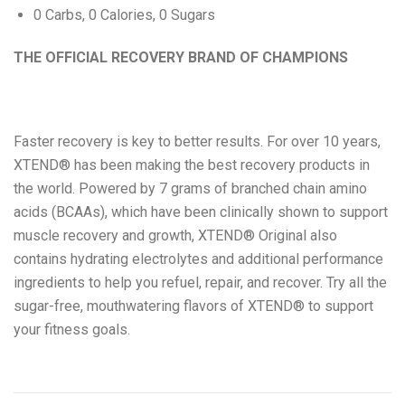
0 Carbs, 0 Calories, 0 Sugars
Eat Real
THE OFFICIAL RECOVERY BRAND OF CHAMPIONS
Science in Sport
Faster recovery is key to better results. For over 10 years,
XTEND® has been making the best recovery products in
the world. Powered by 7 grams of branched chain amino
acids (BCAAs), which have been clinically shown to support
muscle recovery and growth, XTEND® Original also
contains hydrating electrolytes and additional performance
ingredients to help you refuel, repair, and recover. Try all the
sugar-free, mouthwatering flavors of XTEND® to support
your fitness goals.