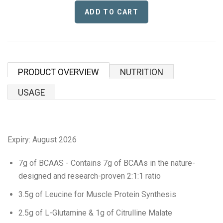
Proper Snacks
Reese's
Starbucks
PRODUCT OVERVIEW
NUTRITION
Velo
USAGE
Vitamin Well
Women's Best
Expiry:
August 2026
XTEND
7g of BCAAS - Contains 7g of BCAAs in the nature-
designed and research-proven 2:1:1 ratio
Beyond Meat
3.5g of Leucine for Muscle Protein Synthesis
Bolci Dubai Chocolate
2.5g of L-Glutamine & 1g of Citrulline Malate