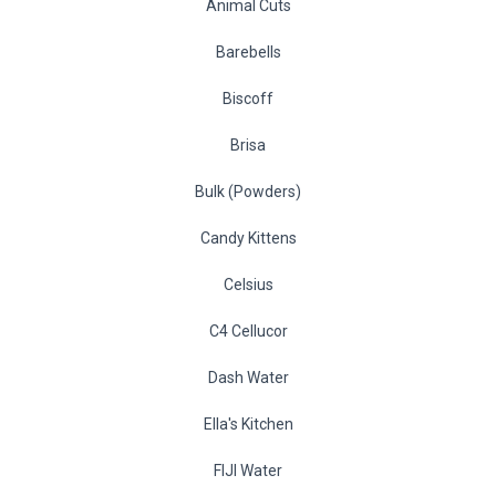
Animal Cuts
Barebells
Biscoff
Brisa
Bulk (Powders)
Candy Kittens
Celsius
C4 Cellucor
Dash Water
Ella's Kitchen
FIJI Water