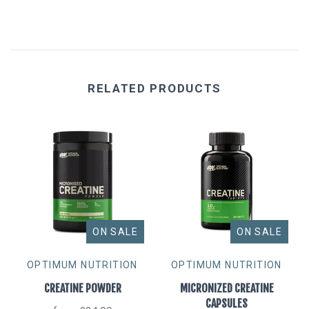
RELATED PRODUCTS
ON SALE
ON SALE
OPTIMUM NUTRITION
OPTIMUM NUTRITION
CREATINE POWDER
MICRONIZED CREATINE
CAPSULES