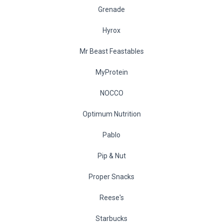
Grenade
Hyrox
Mr Beast Feastables
MyProtein
NOCCO
Optimum Nutrition
Pablo
Pip & Nut
Proper Snacks
Reese's
Starbucks