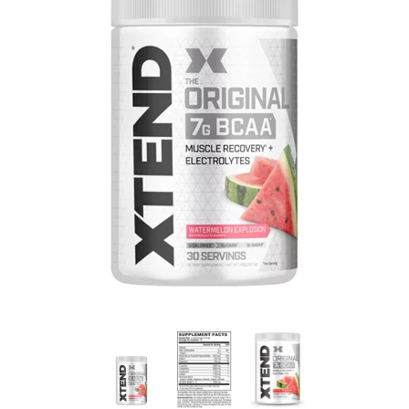
Brisa
Bulk (Powders)
Candy Kittens
Celsius
C4 Cellucor
Dash Water
Ella's Kitchen
FIJI Water