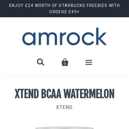
ENJOY £24 WORTH OF STARBUCKS FREEBIES WITH
ORDERS £49+


0
Shop By Brand
XTEND BCAA WATERMELON
Animal Cuts
July Special Offer
XTEND
Barebells
New Releases
Biscoff
Clearance