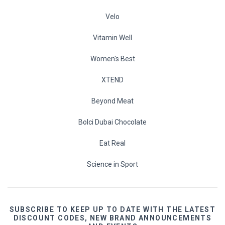
Velo
Vitamin Well
Women's Best
XTEND
Beyond Meat
Bolci Dubai Chocolate
Eat Real
Science in Sport
SUBSCRIBE TO KEEP UP TO DATE WITH THE LATEST
DISCOUNT CODES, NEW BRAND ANNOUNCEMENTS