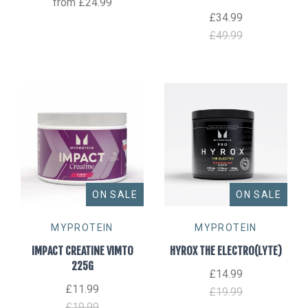
from
£24.99
£34.99
£49.99
ON SALE
ON SALE
MYPROTEIN
MYPROTEIN
IMPACT CREATINE VIMTO
HYROX THE ELECTRO(LYTE)
225G
£14.99
£11.99
£19.99
£19.99