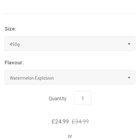
Grenade
Hyrox
Size:
Mr Beast Feastables
450g
MyProtein
Flavour:
NOCCO
Watermelon Explosion
Optimum Nutrition
Quantity
Pablo
£24.99
£34.99
Pip & Nut
or