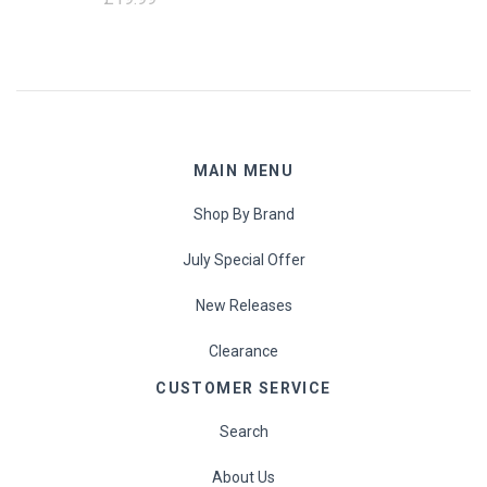
MAIN MENU
Shop By Brand
July Special Offer
New Releases
Clearance
CUSTOMER SERVICE
Search
About Us