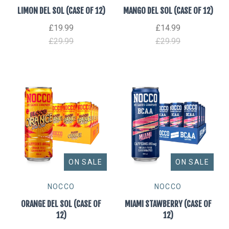
LIMON DEL SOL (CASE OF 12)
MANGO DEL SOL (CASE OF 12)
£19.99
£14.99
£29.99
£29.99
ON SALE
ON SALE
NOCCO
NOCCO
ORANGE DEL SOL (CASE OF
MIAMI STAWBERRY (CASE OF
12)
12)