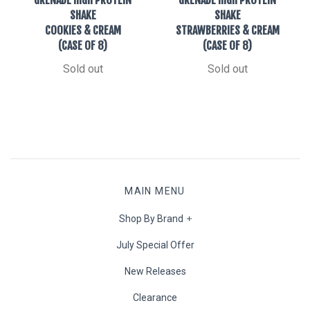
SHAKE
SHAKE
COOKIES & CREAM
STRAWBERRIES & CREAM
(CASE OF 8)
(CASE OF 8)
Sold out
Sold out
MAIN MENU
Shop By Brand
July Special Offer
New Releases
Clearance