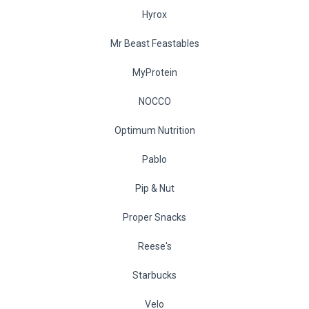
Hyrox
Mr Beast Feastables
MyProtein
NOCCO
Optimum Nutrition
Pablo
Pip & Nut
Proper Snacks
Reese's
Starbucks
Velo