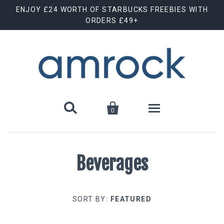
ENJOY £24 WORTH OF STARBUCKS FREEBIES WITH
ORDERS £49+


0
Protein
Beverages
Creatine & BCAAs
Protein Bars
SORT BY:
FEATURED
Pre Workout