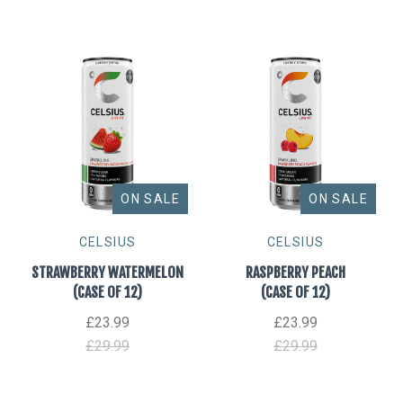
ON SALE
ON SALE
CELSIUS
CELSIUS
STRAWBERRY WATERMELON
RASPBERRY PEACH
(CASE OF 12)
(CASE OF 12)
£23.99
£23.99
£29.99
£29.99