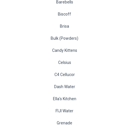
Barebells
Biscoff
Brisa
Bulk (Powders)
Candy Kittens
Celsius
C4 Cellucor
Dash Water
Ella's Kitchen
FIJI Water
Grenade