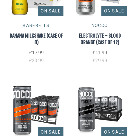
ON SALE
ON SALE
BAREBELLS
NOCCO
BANANA MILKSHAKE (CASE OF
ELECTROLYTE - BLOOD
8)
ORANGE (CASE OF 12)
£17.99
£11.99
£23.99
£29.99
ON SALE
ON SALE