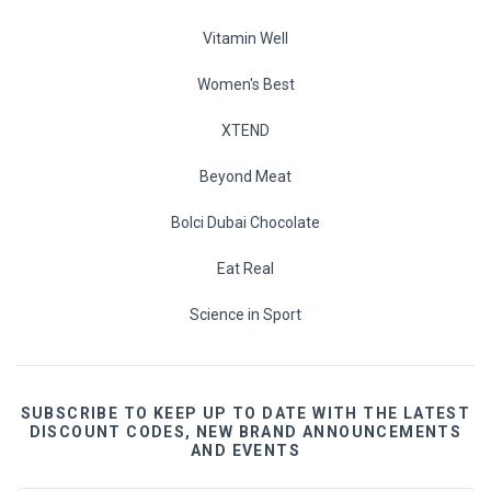
Vitamin Well
Women's Best
XTEND
Beyond Meat
Bolci Dubai Chocolate
Eat Real
Science in Sport
SUBSCRIBE TO KEEP UP TO DATE WITH THE LATEST
DISCOUNT CODES, NEW BRAND ANNOUNCEMENTS
AND EVENTS