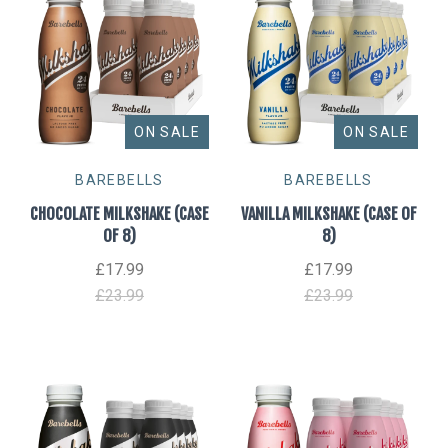
ON SALE
ON SALE
BAREBELLS
BAREBELLS
CHOCOLATE MILKSHAKE (CASE
VANILLA MILKSHAKE (CASE OF
OF 8)
8)
£17.99
£17.99
£23.99
£23.99