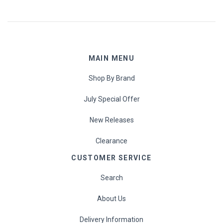
MAIN MENU
Shop By Brand
July Special Offer
New Releases
Clearance
CUSTOMER SERVICE
Search
About Us
Delivery Information