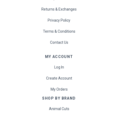
Returns & Exchanges
Privacy Policy
Terms & Conditions
Contact Us
MY ACCOUNT
Log In
Create Account
My Orders
SHOP BY BRAND
Animal Cuts