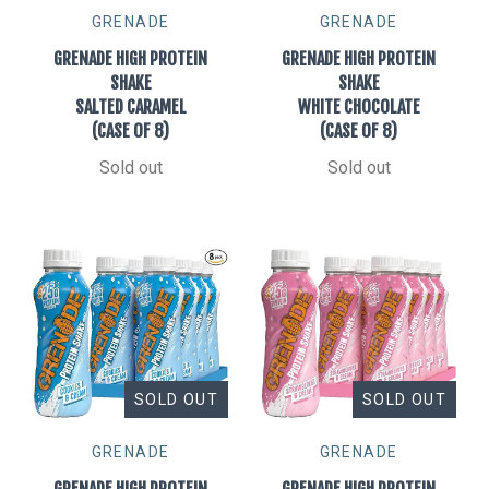
GRENADE
GRENADE
GRENADE HIGH PROTEIN
GRENADE HIGH PROTEIN
SHAKE
SHAKE
SALTED CARAMEL
WHITE CHOCOLATE
(CASE OF 8)
(CASE OF 8)
Sold out
Sold out
SOLD OUT
SOLD OUT
GRENADE
GRENADE
GRENADE HIGH PROTEIN
GRENADE HIGH PROTEIN