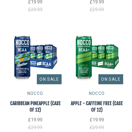
£19.99
£19.99
£29.99
£29.99
ON SALE
ON SALE
NOCCO
NOCCO
CARIBBEAN PINEAPPLE (CASE
APPLE - CAFFEINE FREE (CASE
OF 12)
OF 12)
£19.99
£19.99
£29.99
£29.99