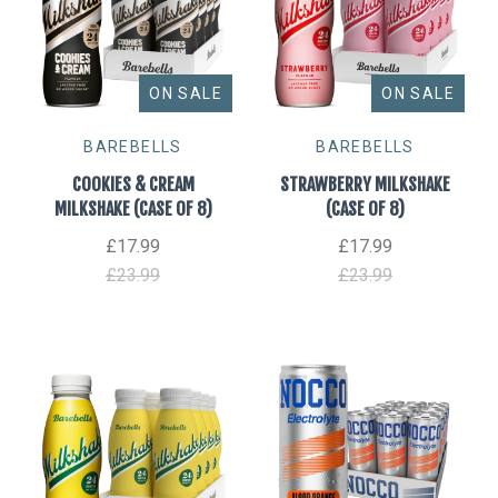
ON SALE
ON SALE
BAREBELLS
BAREBELLS
COOKIES & CREAM
STRAWBERRY MILKSHAKE
MILKSHAKE (CASE OF 8)
(CASE OF 8)
£17.99
£17.99
£23.99
£23.99