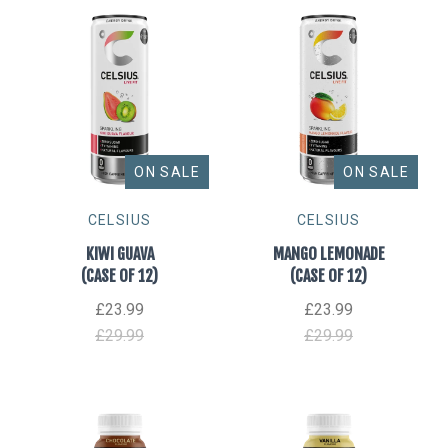
ON SALE
ON SALE
CELSIUS
CELSIUS
KIWI GUAVA
MANGO LEMONADE
(CASE OF 12)
(CASE OF 12)
£23.99
£23.99
£29.99
£29.99