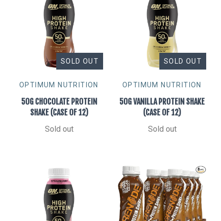
SOLD OUT
SOLD OUT
OPTIMUM NUTRITION
OPTIMUM NUTRITION
50G CHOCOLATE PROTEIN
50G VANILLA PROTEIN SHAKE
SHAKE (CASE OF 12)
(CASE OF 12)
Sold out
Sold out