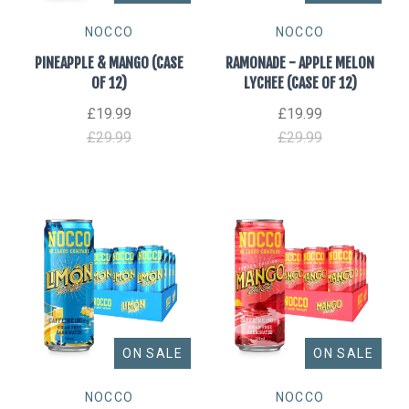
NOCCO
NOCCO
PINEAPPLE & MANGO (CASE
RAMONADE - APPLE MELON
OF 12)
LYCHEE (CASE OF 12)
£19.99
£19.99
£29.99
£29.99
ON SALE
ON SALE
NOCCO
NOCCO