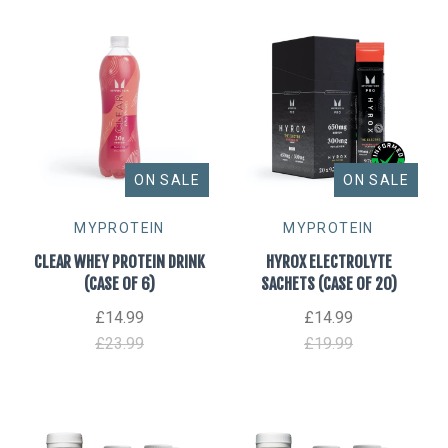
Beverages
Vitamins
Accessories
ON SALE
ON SALE
MYPROTEIN
MYPROTEIN
CLEAR WHEY PROTEIN DRINK
HYROX ELECTROLYTE
(CASE OF 6)
SACHETS (CASE OF 20)
£14.99
£14.99
£23.99
£19.99