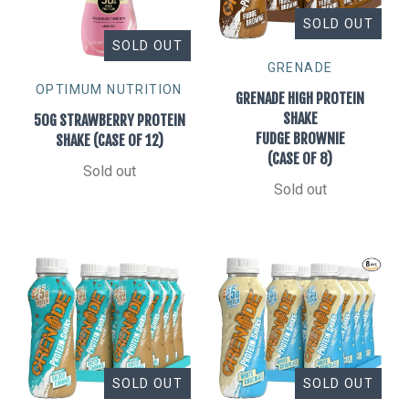
SOLD OUT
SOLD OUT
GRENADE
OPTIMUM NUTRITION
GRENADE HIGH PROTEIN
SHAKE
50G STRAWBERRY PROTEIN
FUDGE BROWNIE
SHAKE (CASE OF 12)
(CASE OF 8)
Sold out
Sold out
SOLD OUT
SOLD OUT