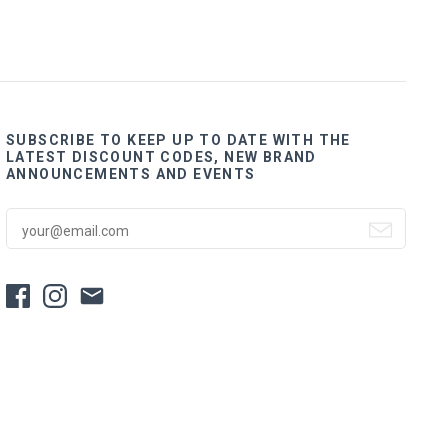
SUBSCRIBE TO KEEP UP TO DATE WITH THE
LATEST DISCOUNT CODES, NEW BRAND
ANNOUNCEMENTS AND EVENTS