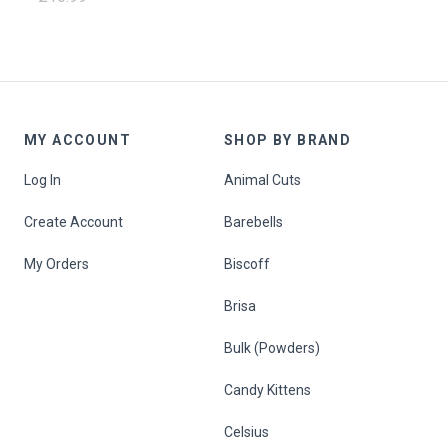
MY ACCOUNT
SHOP BY BRAND
Log In
Animal Cuts
Create Account
Barebells
My Orders
Biscoff
Brisa
Bulk (Powders)
Candy Kittens
Celsius