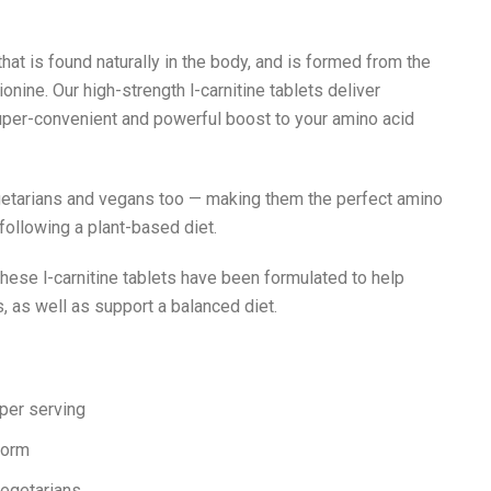
that is found naturally in the body, and is formed from the
nine. Our high-strength l-carnitine tablets deliver
uper-convenient and powerful boost to your amino acid
egetarians and vegans too — making them the perfect amino
ollowing a plant-based diet.
these l-carnitine tablets have been formulated to help
 as well as support a balanced diet.
E
 per serving
form
vegetarians