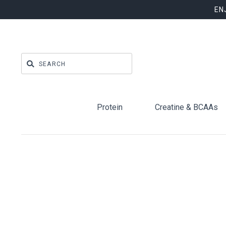
EN
Protein
Creatine & BCAAs