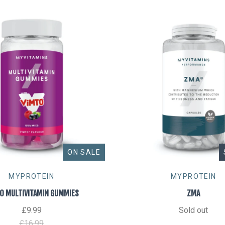
ON SALE
MYPROTEIN
MYPROTEIN
O MULTIVITAMIN GUMMIES
ZMA
£9.99
Sold out
£16.99