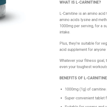
WHAT IS L-CARNITINE?
L-Carnitine is an amino acid 
amino acids lysine and methio
1000mg per serving, for a s
intake.
Plus, they’re suitable for v
acid supplement for anyone f
Whatever your fitness goal, 
even your toughest workouts,
BENEFITS OF L-CARNITIN
1000mg (1g) of carnitine
Super-convenient tablet 
Suitable for vegans and 