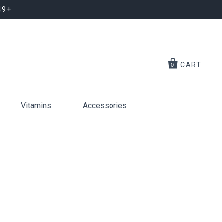
49+
CART
0
Vitamins
Accessories