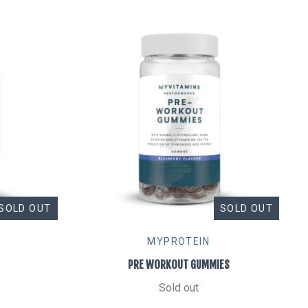
SOLD OUT
SOLD OUT
MYPROTEIN
PRE WORKOUT GUMMIES
Sold out