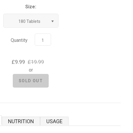
Size:
180 Tablets
Quantity
£9.99
£19.99
or
NUTRITION
USAGE