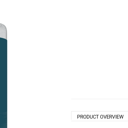
PRODUCT OVERVIEW