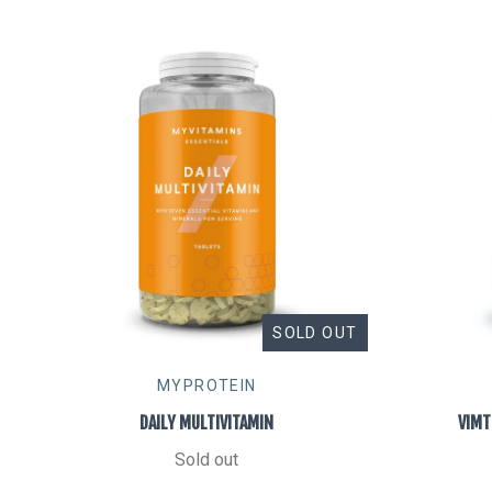
SOLD OUT
MYPROTEIN
DAILY MULTIVITAMIN
VIMT
Sold out