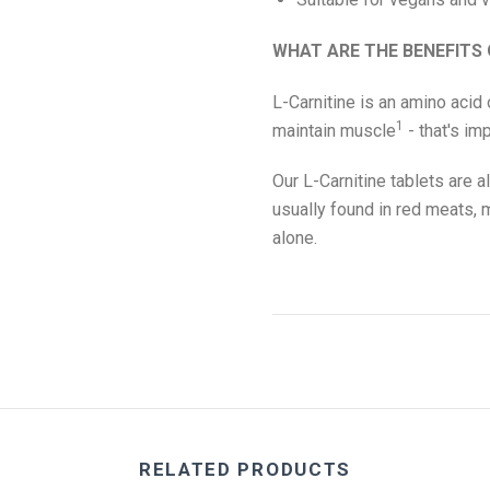
WHAT ARE THE BENEFITS 
L-Carnitine is an amino acid 
1
maintain muscle
- that's im
Our L-Carnitine tablets are a
usually found in red meats, m
alone.
RELATED PRODUCTS