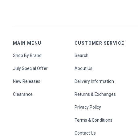
MAIN MENU
CUSTOMER SERVICE
Shop By Brand
Search
July Special Offer
About Us
New Releases
Delivery Information
Clearance
Returns & Exchanges
Privacy Policy
Terms & Conditions
Contact Us