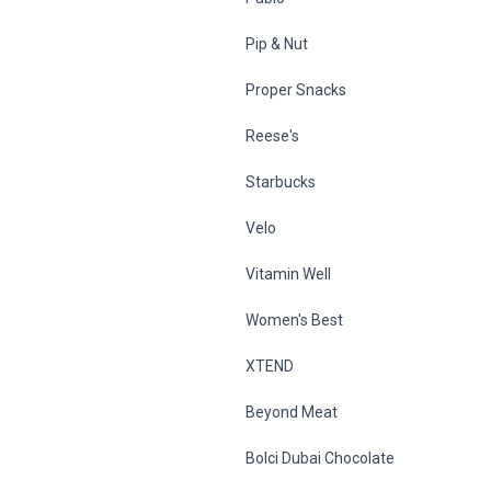
Pip & Nut
Proper Snacks
Reese's
Starbucks
Velo
Vitamin Well
Women's Best
XTEND
Beyond Meat
Bolci Dubai Chocolate