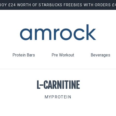
JOY £24 WORTH OF STARBUCKS FREEBIES WITH ORDERS £
Protein Bars
Pre Workout
Beverages
L-CARNITINE
MYPROTEIN