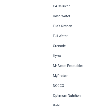
C4 Cellucor
Dash Water
Ella's Kitchen
FIJI Water
Grenade
Hyrox
Mr Beast Feastables
MyProtein
NOCCO
Optimum Nutrition
Pablo