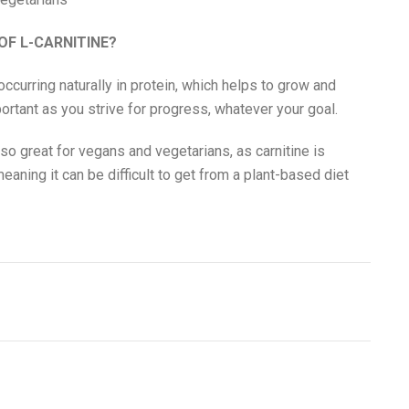
OF L-CARNITINE?
occurring naturally in protein, which helps to grow and
portant as you strive for progress, whatever your goal.
lso great for vegans and vegetarians, as carnitine is
eaning it can be difficult to get from a plant-based diet