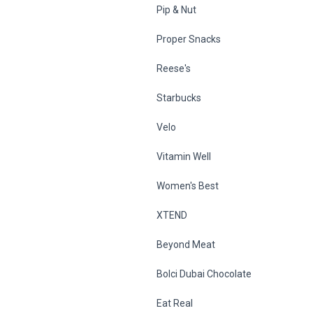
Pip & Nut
Proper Snacks
Reese's
Starbucks
Velo
Vitamin Well
Women's Best
XTEND
Beyond Meat
Bolci Dubai Chocolate
Eat Real