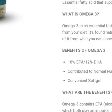
Essential fatty acid that sup
WHAT IS OMEGA 3?
Omega-3 is an essential fatt
from your diet. It’s found nat
of it from what you eat alone
BENEFITS OF OMEGA 3
18% EPA/12% DHA
Contributed to Normal Fun
Convenient Softgel
WHAT ARE THE BENEFITS
Omega-3 contains EPA (eico
which both play an important 