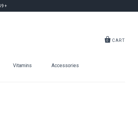
49+
CART
0
Vitamins
Accessories