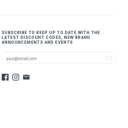
SUBSCRIBE TO KEEP UP TO DATE WITH THE
LATEST DISCOUNT CODES, NEW BRAND
ANNOUNCEMENTS AND EVENTS