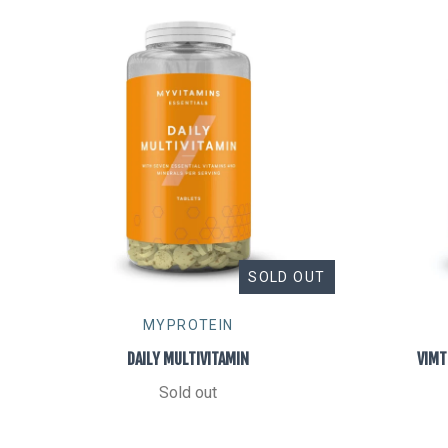
SOLD OUT
MYPROTEIN
DAILY MULTIVITAMIN
VIMT
Sold out