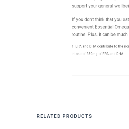
support your general wellbei
If you don’t think that you 
convenient Essential Omega-
routine. Plus, it can be much
1. EPA and DHA contribute to the norm
intake of 250mg of EPA and DHA.
RELATED PRODUCTS