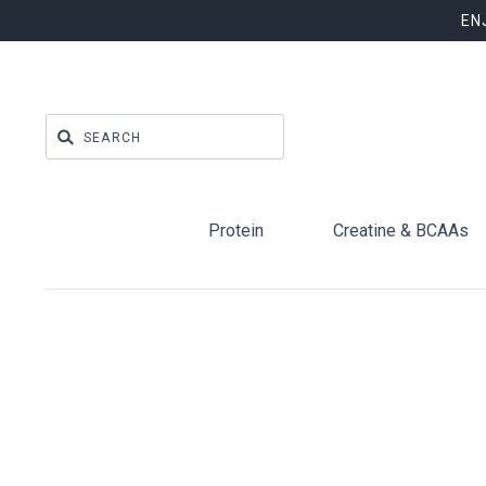
EN
Protein
Creatine & BCAAs