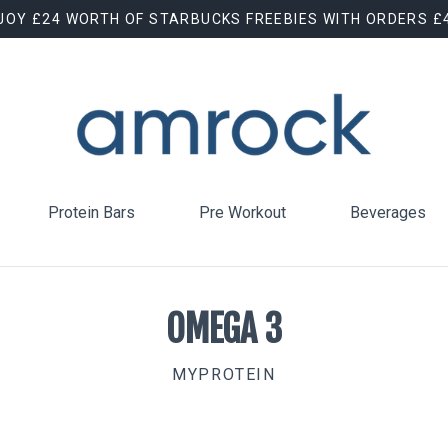
JOY £24 WORTH OF STARBUCKS FREEBIES WITH ORDERS £
Protein Bars
Pre Workout
Beverages
OMEGA 3
MYPROTEIN