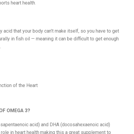
ports heart health
.
y acid that your body can’t make itself, so you have to get
urally in fish oil — meaning it can be difficult to get enough
.
ction of the Heart
 OF OMEGA 3?
sapentaenoic acid) and DHA (docosahexaenoic acid)
role in heart health
making this a great supplement to