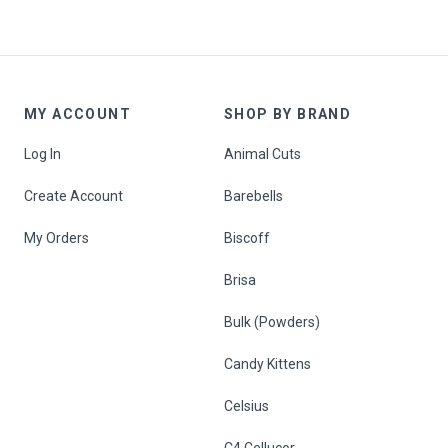
MY ACCOUNT
SHOP BY BRAND
Log In
Animal Cuts
Create Account
Barebells
My Orders
Biscoff
Brisa
Bulk (Powders)
Candy Kittens
Celsius
C4 Cellucor