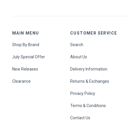
MAIN MENU
CUSTOMER SERVICE
Shop By Brand
Search
July Special Offer
About Us
New Releases
Delivery Information
Clearance
Returns & Exchanges
Privacy Policy
Terms & Conditions
Contact Us