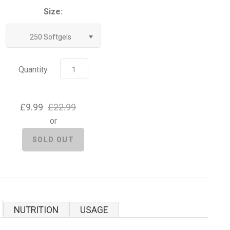
Size:
250 Softgels
Quantity
£9.99
£22.99
or
NUTRITION
USAGE