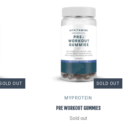
SOLD OUT
SOLD OUT
MYPROTEIN
PRE WORKOUT GUMMIES
Sold out