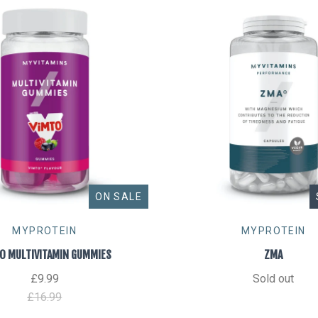
ON SALE
MYPROTEIN
MYPROTEIN
O MULTIVITAMIN GUMMIES
ZMA
£9.99
Sold out
£16.99