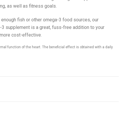
ng, as well as fitness goals.
eat enough fish or other omega-3 food sources, our
3 supplement is a great, fuss-free addition to your
 more cost-effective.
al function of the heart. The beneficial effect is obtained with a daily