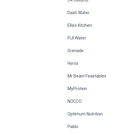
Dash Water
Ella's Kitchen
FIJI Water
Grenade
Hyrox
Mr Beast Feastables
MyProtein
NOCCO
Optimum Nutrition
Pablo