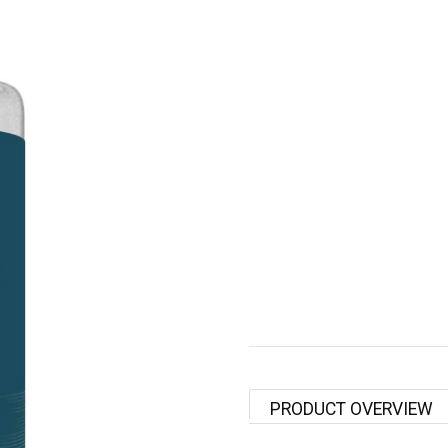
PRODUCT OVERVIEW